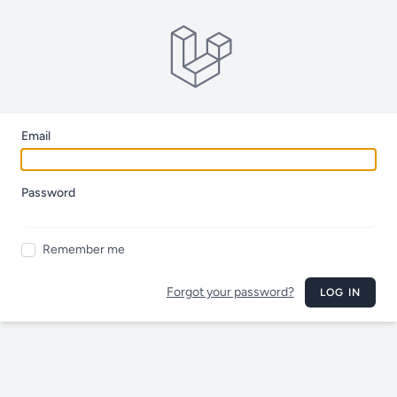
Email
Password
Remember me
Forgot your password?
LOG IN