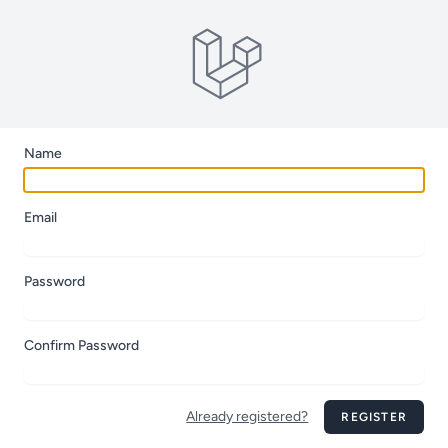
Name
Email
Password
Confirm Password
Already registered?
REGISTER